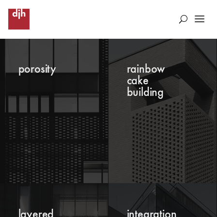
porosity
rainbow
cake
building
layered
integration