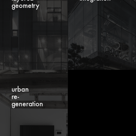
geometry
urban
re-
generation