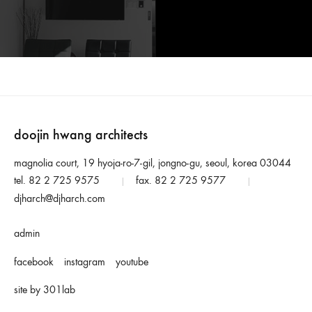
doojin hwang architects
magnolia court, 19 hyoja-ro-7-gil, jongno-gu, seoul, korea 03044
tel. 82 2 725 9575
fax. 82 2 725 9577
|
|
djharch@djharch.com
admin
facebook
instagram
youtube
site by 301lab